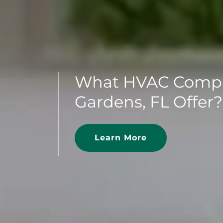
What HVAC Compa
Gardens, FL Offer?
Learn More