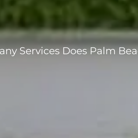
ny Services Does Palm Be