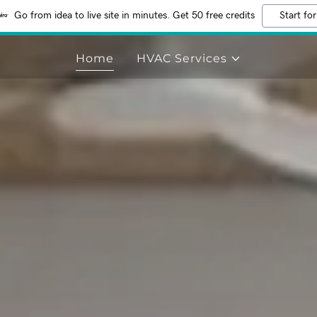
Go from idea to live site in minutes. Get 50 free credits
Start for
Home
HVAC Services