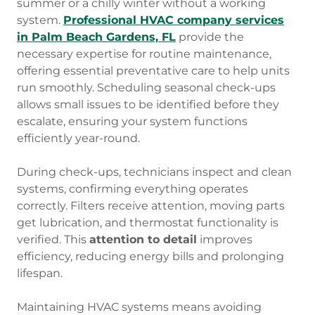
summer or a chilly winter without a working
system.
Professional HVAC company services
in Palm Beach Gardens, FL
provide the
necessary expertise for routine maintenance,
offering essential preventative care to help units
run smoothly. Scheduling seasonal check-ups
allows small issues to be identified before they
escalate, ensuring your system functions
efficiently year-round.
During check-ups, technicians inspect and clean
systems, confirming everything operates
correctly. Filters receive attention, moving parts
get lubrication, and thermostat functionality is
verified. This
attention to detail
improves
efficiency, reducing energy bills and prolonging
lifespan.
Maintaining HVAC systems means avoiding