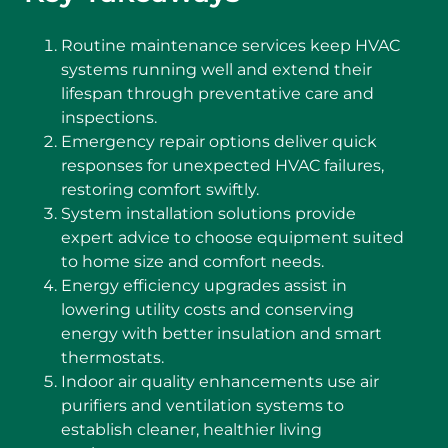
Routine maintenance services keep HVAC
systems running well and extend their
lifespan through preventative care and
inspections.
Emergency repair options deliver quick
responses for unexpected HVAC failures,
restoring comfort swiftly.
System installation solutions provide
expert advice to choose equipment suited
to home size and comfort needs.
Energy efficiency upgrades assist in
lowering utility costs and conserving
energy with better insulation and smart
thermostats.
Indoor air quality enhancements use air
purifiers and ventilation systems to
establish cleaner, healthier living