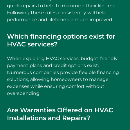
quick repairs to help to maximize their lifetime.
Following these rules consistently will help
performance and lifetime be much improved.
Which financing options exist for
HVAC services?
When exploring HVAC services, budget-friendly
payment plans and credit options exist.
Numerous companies provide flexible financing
solutions, allowing homeowners to manage
expenses while ensuring comfort without
overspending.
Are Warranties Offered on HVAC
Installations and Repairs?