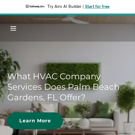
Try Airo AI Builder
|
Start for free
What HVAC Company
Services Does Palm Beach
Gardens, FL Offer?
Learn More