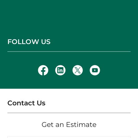
FOLLOW US
Contact Us
Get an Estimate