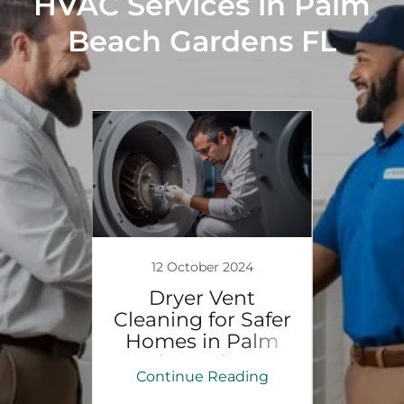
HVAC Services in Palm
Beach Gardens FL
24
12 October 2024
1
 HVAC
Dryer Vent
Att
Cleaning for Safer
I
ervice
Homes in Palm
Ser
ach
Beach Gardens, FL
Beac
ing
Continue Reading
Co
s