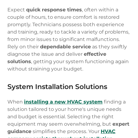
Expect
quick response times
, often within a
couple of hours, to ensure comfort is restored
promptly. Technicians possess both experience
and training, ready to tackle a variety of problems,
from minor issues to significant malfunctions.
Rely on their
dependable service
as they swiftly
diagnose the issue and deliver
effective
solutions
, getting your system functioning again
without straining your budget.
System Installation Solutions
When
installing a new HVAC system
finding a
solution tailored to your home's unique needs
and budget is essential. Selecting the right
equipment may seem overwhelming, but
expert
guidance
simplifies the process. Your
HVAC