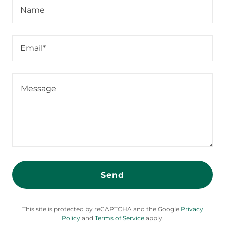
Name
Email*
Send
This site is protected by reCAPTCHA and the Google
Privacy
Policy
and
Terms of Service
apply.