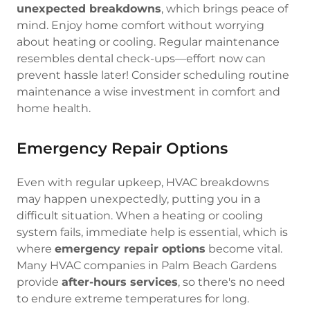
unexpected breakdowns
, which brings peace of
mind. Enjoy home comfort without worrying
about heating or cooling. Regular maintenance
resembles dental check-ups—effort now can
prevent hassle later! Consider scheduling routine
maintenance a wise investment in comfort and
home health.
Emergency Repair Options
Even with regular upkeep, HVAC breakdowns
may happen unexpectedly, putting you in a
difficult situation. When a heating or cooling
system fails, immediate help is essential, which is
where
emergency repair options
become vital.
Many HVAC companies in Palm Beach Gardens
provide
after-hours services
, so there's no need
to endure extreme temperatures for long.