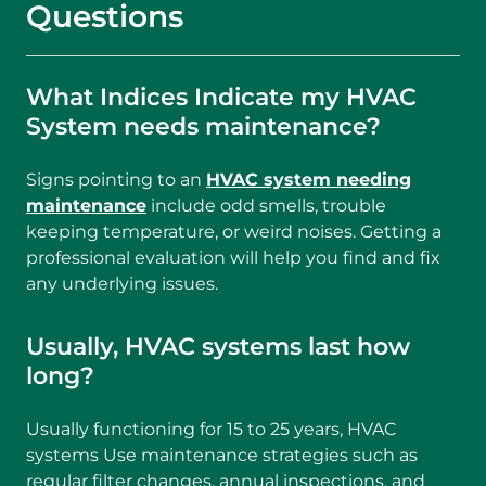
Questions
What Indices Indicate my HVAC
System needs maintenance?
Signs pointing to an
HVAC system needing
maintenance
include odd smells, trouble
keeping temperature, or weird noises. Getting a
professional evaluation will help you find and fix
any underlying issues.
Usually, HVAC systems last how
long?
Usually functioning for 15 to 25 years, HVAC
systems Use maintenance strategies such as
regular filter changes, annual inspections, and