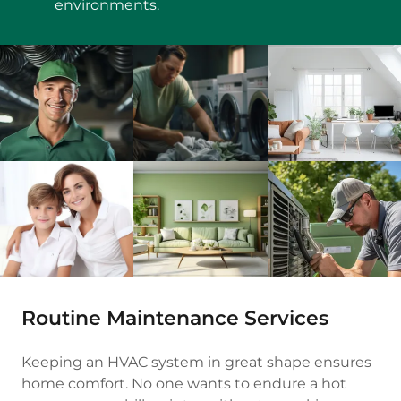
environments.
Routine Maintenance Services
Keeping an HVAC system in great shape ensures
home comfort. No one wants to endure a hot