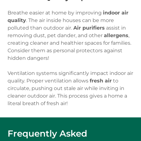
Breathe easier at home by improving
indoor air
quality
. The air inside houses can be more
polluted than outdoor air.
Air purifiers
assist in
removing dust, pet dander, and other
allergens
,
creating cleaner and healthier spaces for families.
Consider them as personal protectors against
hidden dangers!
Ventilation systems significantly impact indoor air
quality. Proper ventilation allows
fresh air
to
circulate, pushing out stale air while inviting in
cleaner outdoor air. This process gives a home a
literal breath of fresh air!
Frequently Asked