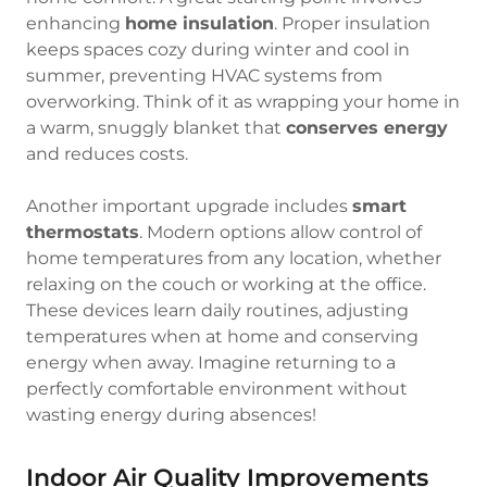
enhancing
home insulation
. Proper insulation
keeps spaces cozy during winter and cool in
summer, preventing HVAC systems from
overworking. Think of it as wrapping your home in
a warm, snuggly blanket that
conserves energy
and reduces costs.
Another important upgrade includes
smart
thermostats
. Modern options allow control of
home temperatures from any location, whether
relaxing on the couch or working at the office.
These devices learn daily routines, adjusting
temperatures when at home and conserving
energy when away. Imagine returning to a
perfectly comfortable environment without
wasting energy during absences!
Indoor Air Quality Improvements