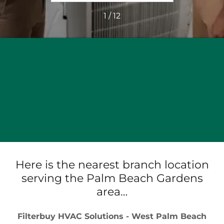
1 / 12
Here is the nearest branch location
serving the Palm Beach Gardens
area…
Filterbuy HVAC Solutions - West Palm Beach