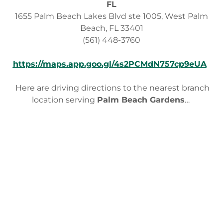
FL
1655 Palm Beach Lakes Blvd ste 1005, West Palm
Beach, FL 33401
(561) 448-3760
https://maps.app.goo.gl/4s2PCMdN757cp9eUA
Here are driving directions to the nearest branch
location serving
Palm Beach Gardens
…