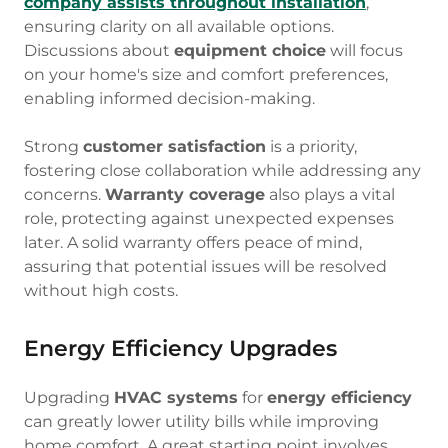
company assists throughout installation
,
ensuring clarity on all available options.
Discussions about
equipment choice
will focus
on your home's size and comfort preferences,
enabling informed decision-making.
Strong
customer satisfaction
is a priority,
fostering close collaboration while addressing any
concerns.
Warranty coverage
also plays a vital
role, protecting against unexpected expenses
later. A solid warranty offers peace of mind,
assuring that potential issues will be resolved
without high costs.
Energy Efficiency Upgrades
Upgrading
HVAC systems
for
energy efficiency
can greatly lower utility bills while improving
home comfort. A great starting point involves