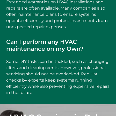
Extended warranties on HVAC installations and
repairs are often available. Many companies also
offer maintenance plans to ensure systems
operate efficiently and protect investments from
unexpected repair expenses.
Can I perform any HVAC
maintenance on my Own?
Some DIY tasks can be tackled, such as changing
filters and cleaning vents. However, professional
servicing should not be overlooked. Regular
checks by experts keep systems running
efficiently while also preventing expensive repairs
in the future.