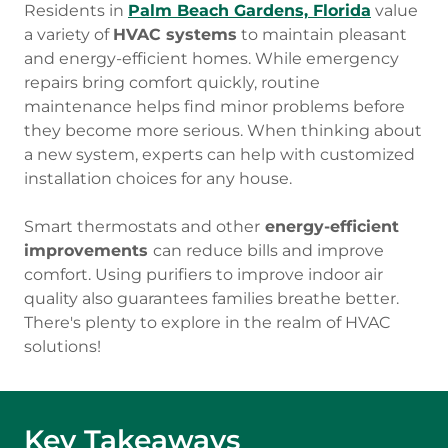
Residents in
Palm Beach Gardens, Florida
value
a variety of
HVAC systems
to maintain pleasant
and energy-efficient homes. While emergency
repairs bring comfort quickly, routine
maintenance helps find minor problems before
they become more serious. When thinking about
a new system, experts can help with customized
installation choices for any house.
Smart thermostats and other
energy-efficient
improvements
can reduce bills and improve
comfort. Using purifiers to improve indoor air
quality also guarantees families breathe better.
There's plenty to explore in the realm of HVAC
solutions!
Key Takeaways